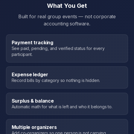
What You Get
Built for real group events — not corporate
accounting software.
Payment tracking
See paid, pending, and verified status for every
participant.
Expense ledger
Record bills by category so nothing is hidden.
Surplus & balance
Automatic math for what is left and who it belongs to.
Multiple organizers
Add co-organizers so one person is not carrying