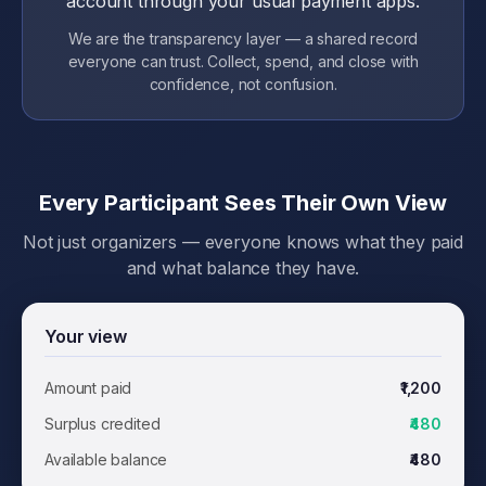
account through your usual payment apps.
We are the transparency layer — a shared record
everyone can trust. Collect, spend, and close with
confidence, not confusion.
Every Participant Sees Their Own View
Not just organizers — everyone knows what they paid
and what balance they have.
Your view
Amount paid
₹1,200
Surplus credited
₹480
Available balance
₹480