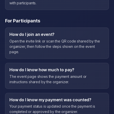
with participants.
For Participants
How do I join an event?
Open the invite link or scan the QR code shared by the
organizer, then follow the steps shown on the event
page.
How do I know how much to pay?
The event page shows the payment amount or
instructions shared by the organizer.
How do I know my payment was counted?
Your payment status is updated once the payment is
completed or approved by the organizer.