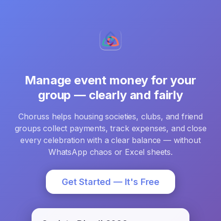
Manage event money for your
group — clearly and fairly
Choruss helps housing societies, clubs, and friend
groups collect payments, track expenses, and close
every celebration with a clear balance — without
WhatsApp chaos or Excel sheets.
Get Started — It's Free