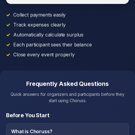
Collect payments easily
Track expenses clearly
Automatically calculate surplus
Each participant sees their balance
Close every event properly
Frequently Asked Questions
Quick answers for organizers and participants before they
start using Choruss.
Before You Start
What is Choruss?