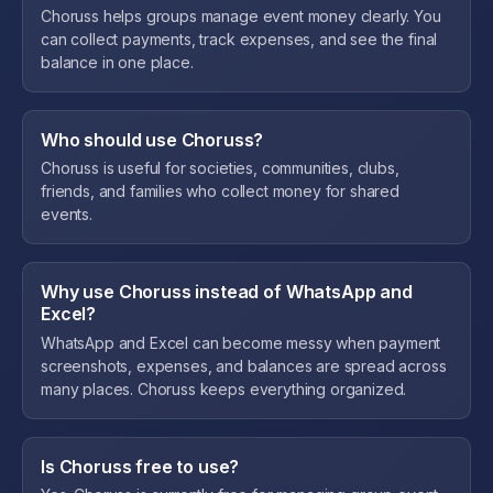
Choruss helps groups manage event money clearly. You
can collect payments, track expenses, and see the final
balance in one place.
Who should use Choruss?
Choruss is useful for societies, communities, clubs,
friends, and families who collect money for shared
events.
Why use Choruss instead of WhatsApp and
Excel?
WhatsApp and Excel can become messy when payment
screenshots, expenses, and balances are spread across
many places. Choruss keeps everything organized.
Is Choruss free to use?