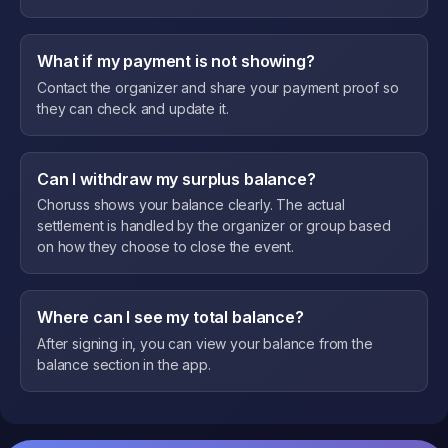
What if my payment is not showing?
Contact the organizer and share your payment proof so
they can check and update it.
Can I withdraw my surplus balance?
Choruss shows your balance clearly. The actual
settlement is handled by the organizer or group based
on how they choose to close the event.
Where can I see my total balance?
After signing in, you can view your balance from the
balance section in the app.