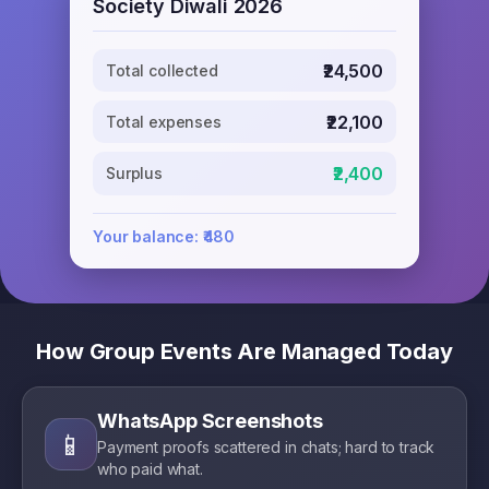
Society Diwali 2026
₹24,500
Total collected
₹22,100
Total expenses
₹2,400
Surplus
Your balance: ₹480
How Group Events Are Managed Today
WhatsApp Screenshots
📱
Payment proofs scattered in chats; hard to track
who paid what.