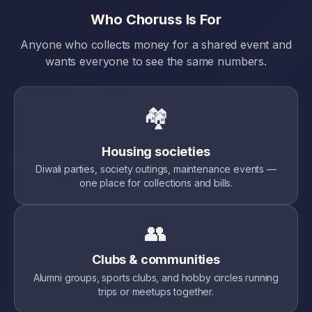
Who Choruss Is For
Anyone who collects money for a shared event and
wants everyone to see the same numbers.
🏘️
Housing societies
Diwali parties, society outings, maintenance events —
one place for collections and bills.
👥
Clubs & communities
Alumni groups, sports clubs, and hobby circles running
trips or meetups together.