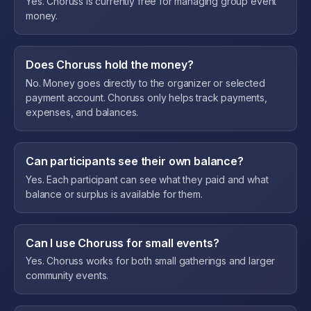
Yes. Choruss is currently free for managing group event
money.
Does Choruss hold the money?
No. Money goes directly to the organizer or selected
payment account. Choruss only helps track payments,
expenses, and balances.
Can participants see their own balance?
Yes. Each participant can see what they paid and what
balance or surplus is available for them.
Can I use Choruss for small events?
Yes. Choruss works for both small gatherings and larger
community events.