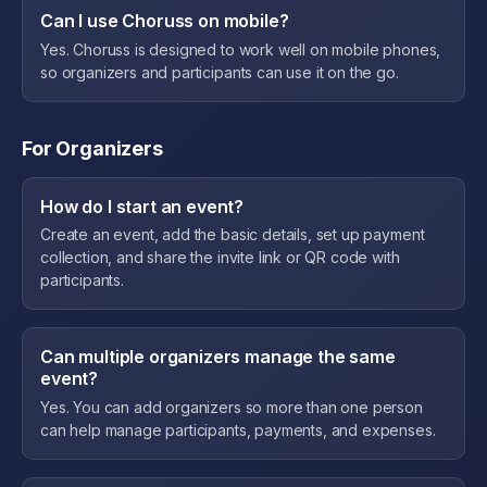
Can I use Choruss on mobile?
Yes. Choruss is designed to work well on mobile phones,
so organizers and participants can use it on the go.
For Organizers
How do I start an event?
Create an event, add the basic details, set up payment
collection, and share the invite link or QR code with
participants.
Can multiple organizers manage the same
event?
Yes. You can add organizers so more than one person
can help manage participants, payments, and expenses.