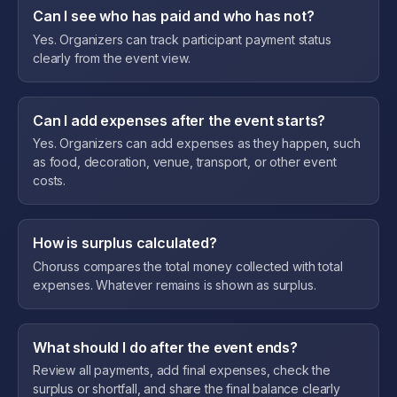
Can I see who has paid and who has not?
Yes. Organizers can track participant payment status
clearly from the event view.
Can I add expenses after the event starts?
Yes. Organizers can add expenses as they happen, such
as food, decoration, venue, transport, or other event
costs.
How is surplus calculated?
Choruss compares the total money collected with total
expenses. Whatever remains is shown as surplus.
What should I do after the event ends?
Review all payments, add final expenses, check the
surplus or shortfall, and share the final balance clearly