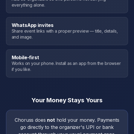
everything alone.
WhatsApp invites
Share event links with a proper preview — title, details,
and image.
Mobile-first
Works on your phone. Install as an app from the browser
if you like.
Your Money Stays Yours
Choruss does
not
hold your money. Payments
go directly to the organizer's UPI or bank