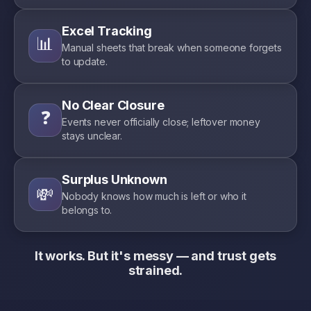
Excel Tracking
📊
Manual sheets that break when someone forgets
to update.
No Clear Closure
❓
Events never officially close; leftover money
stays unclear.
Surplus Unknown
💸
Nobody knows how much is left or who it
belongs to.
It works. But it's messy — and trust gets
strained.