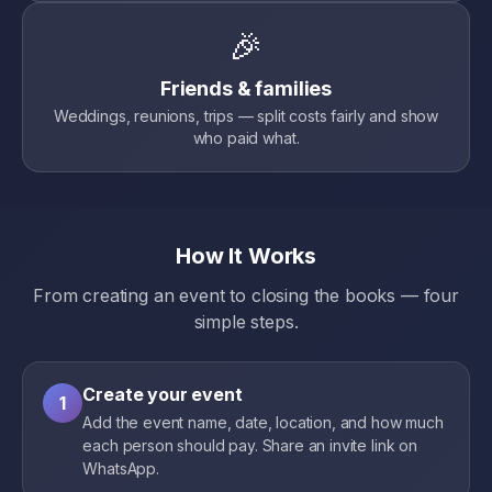
🎉
Friends & families
Weddings, reunions, trips — split costs fairly and show
who paid what.
How It Works
From creating an event to closing the books — four
simple steps.
Create your event
1
Add the event name, date, location, and how much
each person should pay. Share an invite link on
WhatsApp.