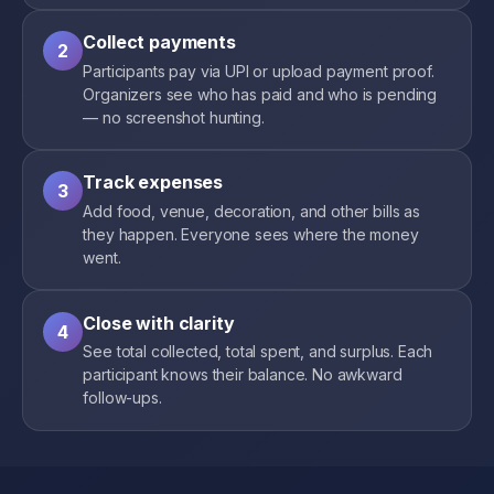
Collect payments
2
Participants pay via UPI or upload payment proof.
Organizers see who has paid and who is pending
— no screenshot hunting.
Track expenses
3
Add food, venue, decoration, and other bills as
they happen. Everyone sees where the money
went.
Close with clarity
4
See total collected, total spent, and surplus. Each
participant knows their balance. No awkward
follow-ups.